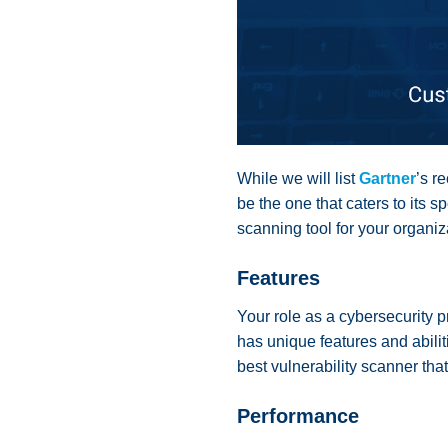
While we will list
Gartner
’s r
be the one that caters to its 
scanning tool for your organiz
Features
Your role as a cybersecurity p
has unique features and abilit
best vulnerability scanner th
Performance