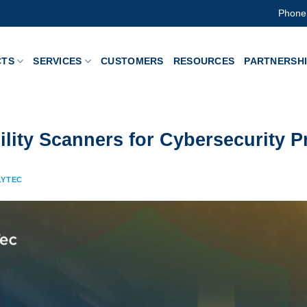
Phone
CTS
SERVICES
CUSTOMERS
RESOURCES
PARTNERSH
ility Scanners for Cybersecurity P
LYTEC