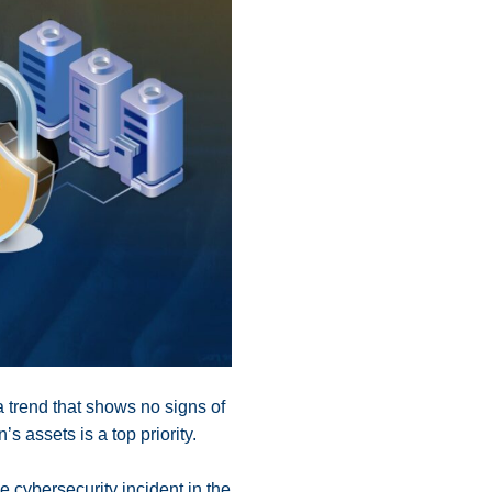
a trend that shows no signs of
’s assets is a top priority.
ne cybersecurity incident in the