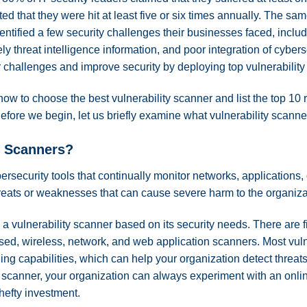
d that they were hit at least five or six times annually. The sa
ntified a few security challenges their businesses faced, includin
ly threat intelligence information, and poor integration of cybers
r challenges and improve security by deploying top vulnerabilit
re how to choose the best vulnerability scanner and list the top
efore we begin, let us briefly examine what vulnerability scanne
y Scanners?
ersecurity tools that continually monitor networks, applications
reats or weaknesses that can cause severe harm to the organiza
 vulnerability scanner based on its security needs. There are fi
ed, wireless, network, and web application scanners. Most vul
ng capabilities, which can help your organization detect threats 
ty scanner, your organization can always experiment with an onlin
 hefty investment.