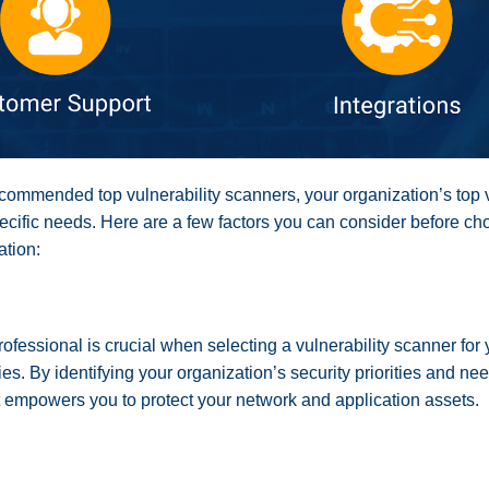
ecommended top vulnerability scanners, your organization’s top 
specific needs. Here are a few factors you can consider before cho
ation:
rofessional is crucial when selecting a vulnerability scanner for
ies. By identifying your organization’s security priorities and 
at empowers you to protect your network and application assets