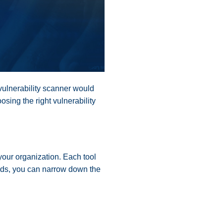
vulnerability scanner would
osing the right vulnerability
 your organization. Each tool
needs, you can narrow down the
.