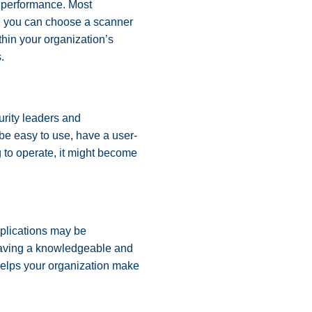
ts performance. Most
ch you can choose a scanner
ithin your organization’s
s.
curity leaders and
 be easy to use, have a user-
g to operate, it might become
pplications may be
 Having a knowledgeable and
helps your organization make