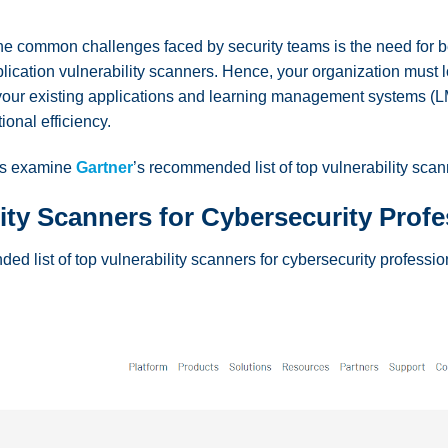
e common challenges faced by security teams is the need for bet
lication vulnerability scanners. Hence, your organization must l
h your existing applications and learning management systems (LM
ional efficiency.
t’s examine
Gartner
’s recommended list of top vulnerability scan
lity Scanners for Cybersecurity Prof
ed list of top vulnerability scanners for cybersecurity professi