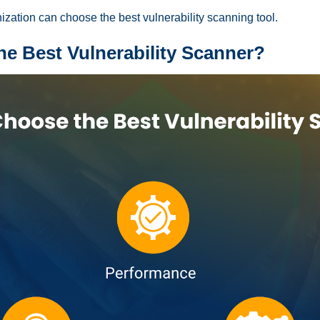
ization can choose the best vulnerability scanning tool.
e Best Vulnerability Scanner?