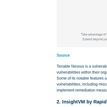
Source
Tenable Nessus is a vulnerabil
vulnerabilities within their o
Some of its notable features ar
vulnerabilities, including mis
implement remediation measu
2.
InsightVM by Rapid