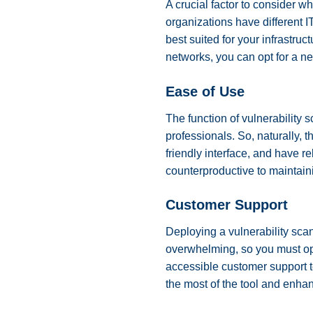
A crucial factor to consider w
organizations have different 
best suited for your infrastruc
networks, you can opt for a n
Ease of Use
The function of vulnerability s
professionals. So, naturally, 
friendly interface, and have r
counterproductive to maintain
Customer Support
Deploying a vulnerability scan
overwhelming, so you must opt
accessible customer support 
the most of the tool and enhan