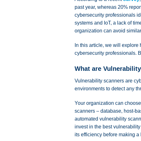
past year, whereas 20% reporte
cybersecurity professionals ide
systems and IoT, a lack of time
organization can avoid simila
In this article, we will explo
cybersecurity professionals. B
What are Vulnerabilit
Vulnerability scanners are cyb
environments to detect any th
Your organization can choose a
scanners – database, host-bas
automated vulnerability scanni
invest in the best vulnerabili
its efficiency before making a