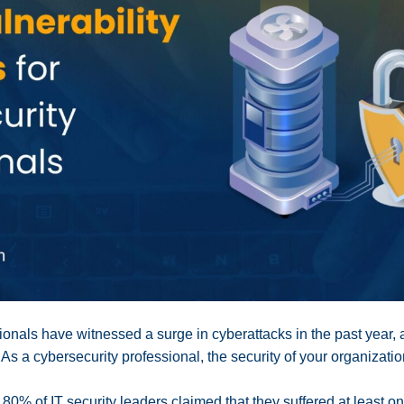
onals have witnessed a surge in cyberattacks in the past year, 
 As a cybersecurity professional, the security of your organization
, 80% of IT security leaders claimed that they suffered at least o