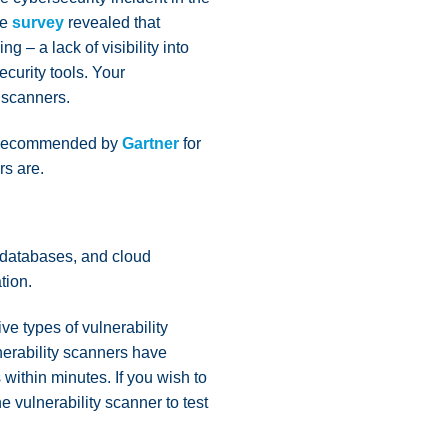
me
survey
revealed that
g – a lack of visibility into
ecurity tools. Your
y scanners.
 10 recommended by
Gartner
for
rs are.
, databases, and cloud
tion.
ve types of vulnerability
nerability scanners have
within minutes. If you wish to
e vulnerability scanner to test