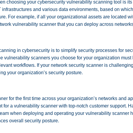
hen choosing your cybersecurity vulnerability scanning tool is i
IT infrastructures and various data environments, based on whi
ture. For example, if all your organizational assets are located w
etwork vulnerability scanner that you can deploy across network
canning in cybersecurity is to simplify security processes for se
the vulnerability scanners you choose for your organization must
elevant workflows. If your network security scanner is challengin
ing your organization’s security posture.
ner for the first time across your organization’s networks and a
 for a vulnerability scanner with top-notch customer support.
team when deploying and operating your vulnerability scanner 
ces overall security posture.