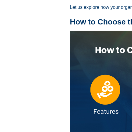
Let us explore how your organ
How to Choose th