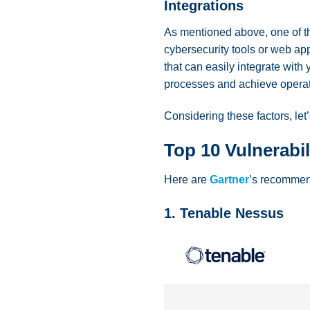
Integrations
As mentioned above, one of th
cybersecurity tools or web app
that can easily integrate wit
processes and achieve operat
Considering these factors, le
Top 10 Vulnerabi
Here are
Gartner
’s recommend
1. Tenable Nessus