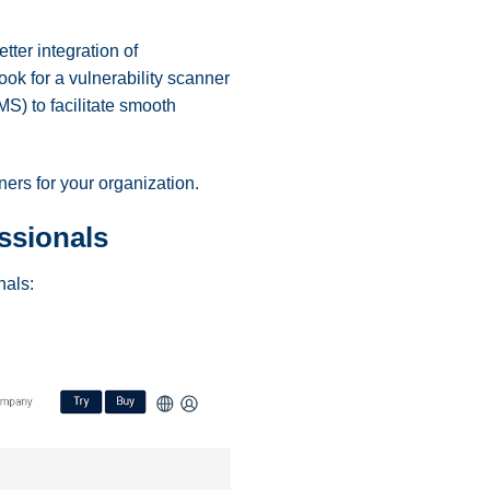
ter integration of
ook for a vulnerability scanner
S) to facilitate smooth
ners for your organization.
essionals
onals: