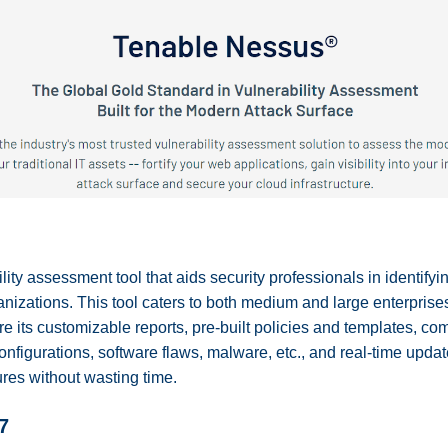
ity assessment tool that aids security professionals in identifyi
rganizations. This tool caters to both medium and large enterprise
e its customizable reports, pre-built policies and templates, comp
configurations, software flaws, malware, etc., and real-time upda
res without wasting time.
7