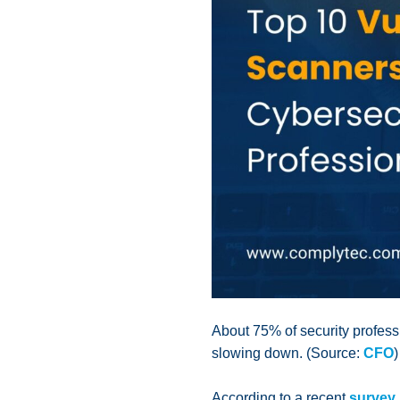
About 75% of security professi
slowing down. (Source:
CFO
)
According to a recent
survey