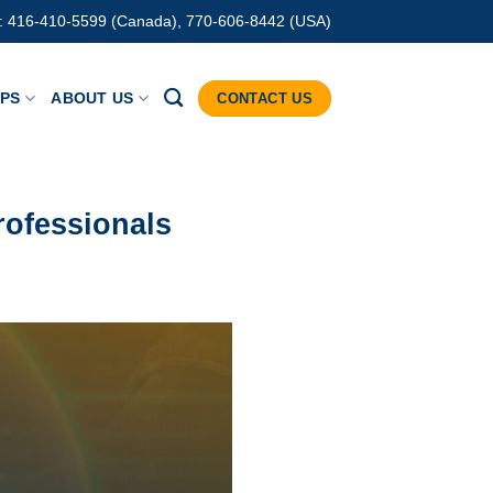
: 416-410-5599 (Canada), 770-606-8442 (USA)
IPS
ABOUT US
CONTACT US
rofessionals