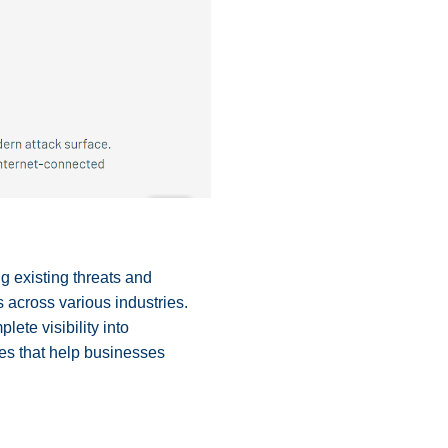
ng existing threats and
s across various industries.
lete visibility into
tes that help businesses