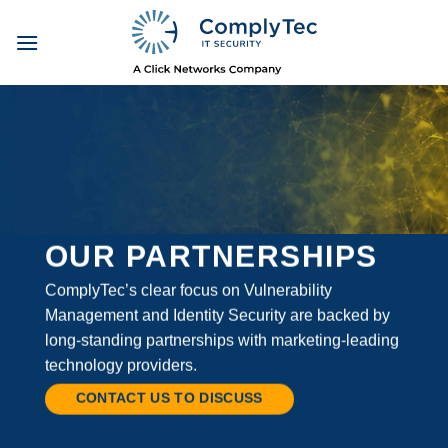
Skip
to
content
OUR PARTNERSHIPS
ComplyTec’s clear focus on Vulnerability
Management and Identity Security are backed by
long-standing partnerships with marketing-leading
technology providers.
CONTACT US TO DISCUSS