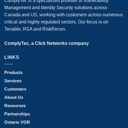
ComplyTec is a specialized provider of Vulnerability
Management and Identity Security solutions across
Canada and US, working with customers across numerous
critical and highly regulated sectors. Our focus is on
Tenable, RSA and RiskRecon.
ComplyTec, a Click Networks company
LINKS
Products
Services
Customers
About Us
Resources
Partnerships
Ontario VOR