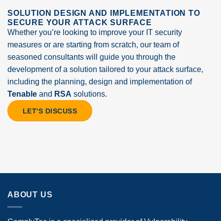
SOLUTION DESIGN AND IMPLEMENTATION TO
SECURE YOUR ATTACK SURFACE
Whether you’re looking to improve your IT security
measures or are starting from scratch, our team of
seasoned consultants will guide you through the
development of a solution tailored to your attack surface,
including the planning, design and implementation of
Tenable
and
RSA
solutions.
LET'S DISCUSS
ABOUT US