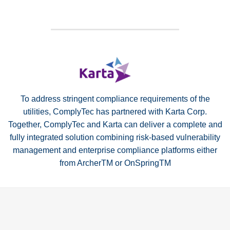
To address stringent compliance requirements of the
utilities, ComplyTec has partnered with Karta Corp.
Together, ComplyTec and Karta can deliver a complete and
fully integrated solution combining risk-based vulnerability
management and enterprise compliance platforms either
from ArcherTM or OnSpringTM