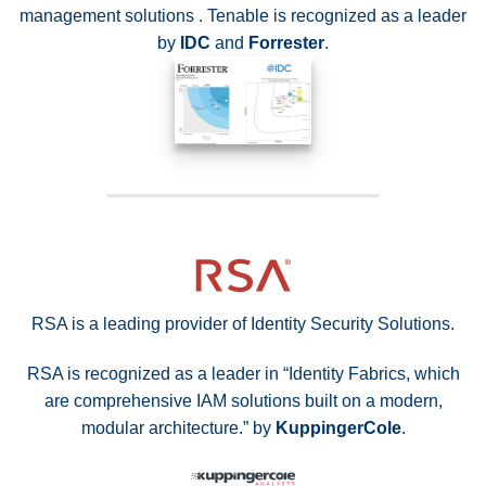
management solutions . Tenable is recognized as a leader
by
IDC
and
Forrester
.
RSA is a leading provider of Identity Security Solutions.
RSA is recognized as a leader in “Identity Fabrics, which
are comprehensive IAM solutions built on a modern,
modular architecture.” by
KuppingerCole
.