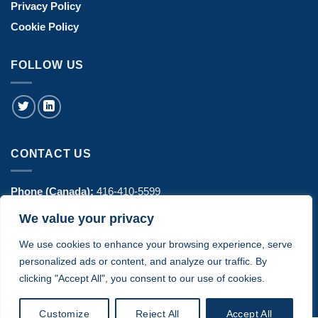
Privacy Policy
Cookie Policy
FOLLOW US
CONTACT US
Phone (Canada):
416-410-5599
We value your privacy
Phone (USA):
770-606-8442
We use cookies to enhance your browsing experience, serve
Address:
1443 Hurontario Street Suite 100 - Mississauga, ON
personalized ads or content, and analyze our traffic. By
Canada
clicking "Accept All", you consent to our use of cookies.
Customize
Reject All
Accept All