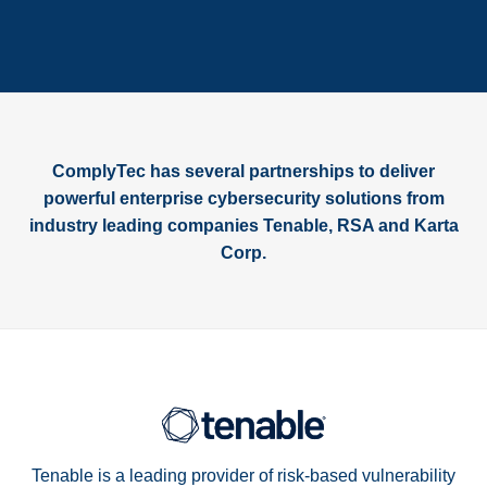
ComplyTec has several partnerships to deliver
powerful enterprise cybersecurity solutions from
industry leading companies Tenable, RSA and Karta
Corp.
Tenable is a leading provider of risk-based vulnerability