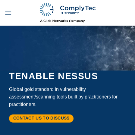
Skip
to
content
TENABLE NESSUS
Global gold standard in vulnerability
assessment/scanning tools built by practitioners for
practitioners.
CONTACT US TO DISCUSS