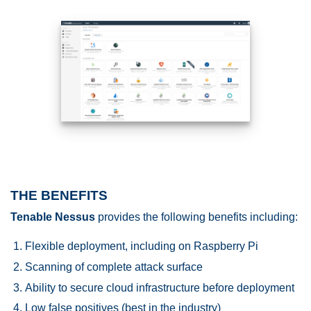
THE BENEFITS
Tenable Nessus
provides the following benefits including:
Flexible deployment, including on Raspberry Pi
Scanning of complete attack surface
Ability to secure cloud infrastructure before deployment
Low false positives (best in the industry)