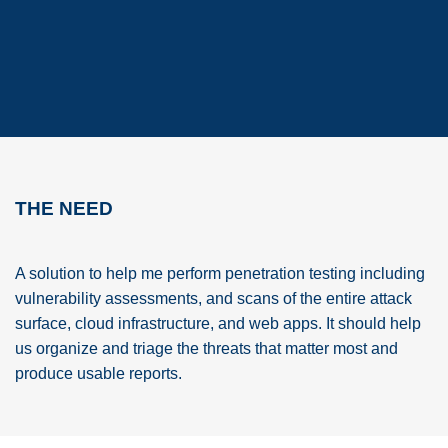
THE NEED
A solution to help me perform penetration testing including
vulnerability assessments, and scans of the entire attack
surface, cloud infrastructure, and web apps. It should help
us organize and triage the threats that matter most and
produce usable reports.