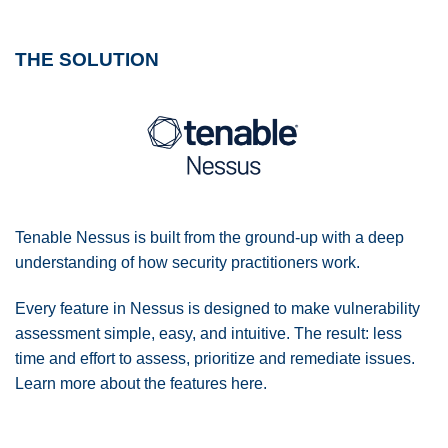
THE SOLUTION
Tenable Nessus is built from the ground-up with a deep
understanding of how security practitioners work.
Every feature in Nessus is designed to make vulnerability
assessment simple, easy, and intuitive. The result: less
time and effort to assess, prioritize and remediate issues.
Learn more about the features here.