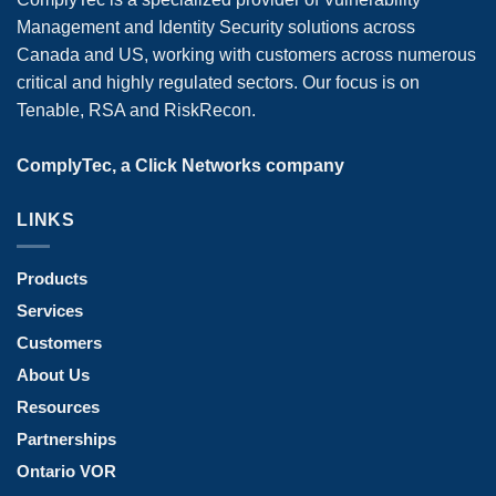
Management and Identity Security solutions across
Canada and US, working with customers across numerous
critical and highly regulated sectors. Our focus is on
Tenable, RSA and RiskRecon.
ComplyTec, a Click Networks company
LINKS
Products
Services
Customers
About Us
Resources
Partnerships
Ontario VOR