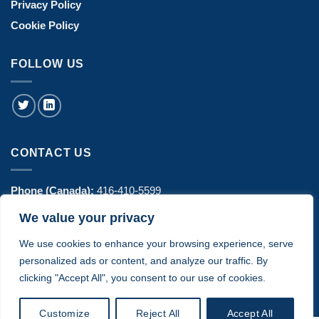
Privacy Policy
Cookie Policy
FOLLOW US
CONTACT US
Phone (Canada):
416-410-5599
We value your privacy
Phone (USA):
770-606-8442
We use cookies to enhance your browsing experience, serve
Address:
1443 Hurontario Street Suite 100 - Mississauga, ON
personalized ads or content, and analyze our traffic. By
Canada
clicking "Accept All", you consent to our use of cookies.
Customize
Reject All
Accept All