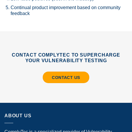
Continual product improvement based on community
feedback
CONTACT COMPLYTEC TO SUPERCHARGE
YOUR VULNERABILITY TESTING
CONTACT US
ABOUT US
ComplyTec is a specialized provider of Vulnerability