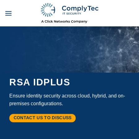
Skip
to
content
RSA IDPLUS
Ensure identity security across cloud, hybrid, and on-
premises configurations.
CONTACT US TO DISCUSS