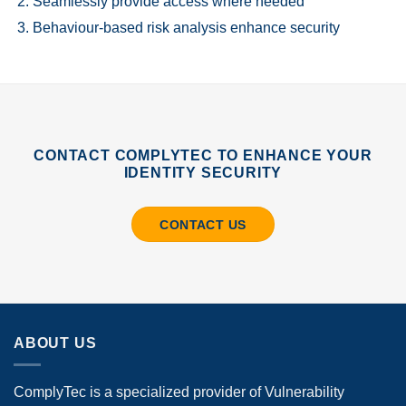
Seamlessly provide access where needed
Behaviour-based risk analysis enhance security
CONTACT COMPLYTEC TO ENHANCE YOUR
IDENTITY SECURITY
CONTACT US
ABOUT US
ComplyTec is a specialized provider of Vulnerability