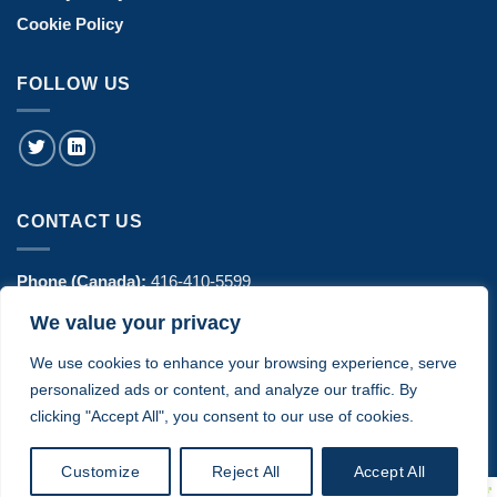
Cookie Policy
FOLLOW US
CONTACT US
Phone (Canada):
416-410-5599
We value your privacy
Phone (USA):
770-606-8442
We use cookies to enhance your browsing experience, serve
Address:
1443 Hurontario Street Suite 100 - Mississauga, ON
personalized ads or content, and analyze our traffic. By
Canada
clicking "Accept All", you consent to our use of cookies.
Customize
Reject All
Accept All
© 2024 Copyright ComplyTec