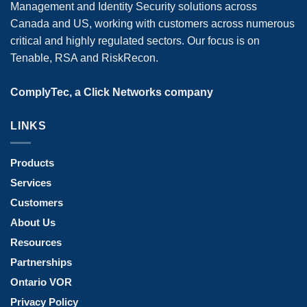
Management and Identity Security solutions across
Canada and US, working with customers across numerous
critical and highly regulated sectors. Our focus is on
Tenable, RSA and RiskRecon.
ComplyTec, a Click Networks company
LINKS
Products
Services
Customers
About Us
Resources
Partnerships
Ontario VOR
Privacy Policy