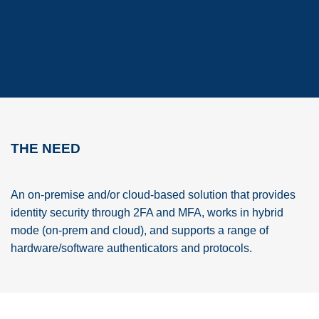
THE NEED
An on-premise and/or cloud-based solution that provides
identity security through 2FA and MFA, works in hybrid
mode (on-prem and cloud), and supports a range of
hardware/software authenticators and protocols.