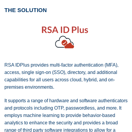
THE SOLUTION
RSA IDPlus provides multi-factor authentication (MFA),
access, single sign-on (SSO), directory, and additional
capabilities for all users across cloud, hybrid, and on-
premises environments.
It supports a range of hardware and software authenticators
and protocols including OTP, passwordless, and more. It
employs machine learning to provide behavior-based
analytics to enhance the security and provides a broad
range of third party software integrations to allow for a