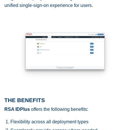
unified single-sign-on experience for users.
THE BENEFITS
RSA IDPlus
offers the following benefits:
Flexibility across all deployment types