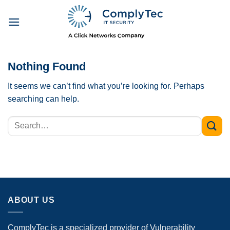
Skip
to
content
Nothing Found
It seems we can’t find what you’re looking for. Perhaps
searching can help.
ABOUT US
ComplyTec is a specialized provider of Vulnerability