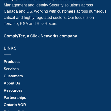
Management and Identity Security solutions across
Canada and US, working with customers across numerous
critical and highly regulated sectors. Our focus is on
Tenable, RSA and RiskRecon.
ComplyTec, a Click Networks company
LINKS
Products
Services
Customers
About Us
Resources
Partnerships
Ontario VOR