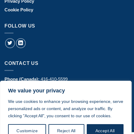
Privacy Policy
Cookie Policy
FOLLOW US
CONTACT US
Phone (Canada):
416-410-5599
We value your privacy
Phone (USA):
770-606-8442
We use cookies to enhance your browsing experience, serve
Address:
1443 Hurontario Street Suite 100 - Mississauga, ON
personalized ads or content, and analyze our traffic. By
Canada
clicking "Accept All", you consent to our use of cookies.
Customize
Reject All
Accept All